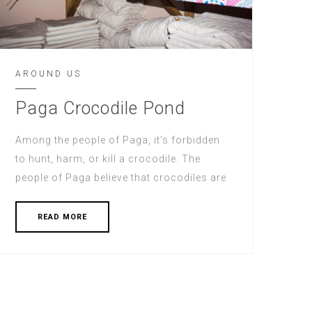
AROUND US
Paga Crocodile Pond
Among the people of Paga, it's forbidden
to hunt, harm, or kill a crocodile. The
people of Paga believe that crocodiles are
READ MORE