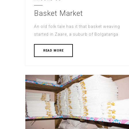
Basket Market
An old folk tale has it that basket weaving
started in Zaare, a suburb of Bolgatanga
READ MORE