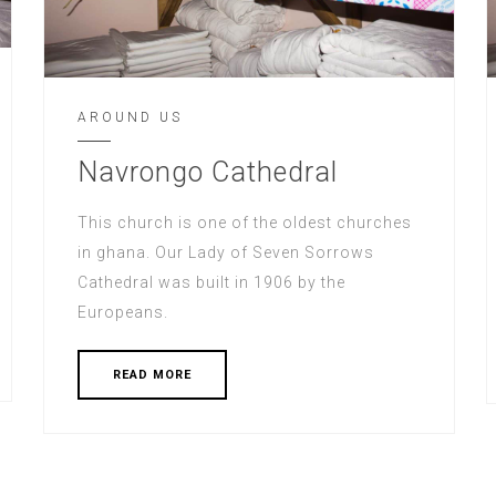
AROUND US
Navrongo Cathedral
This church is one of the oldest churches
in ghana. Our Lady of Seven Sorrows
Cathedral was built in 1906 by the
Europeans.
READ MORE