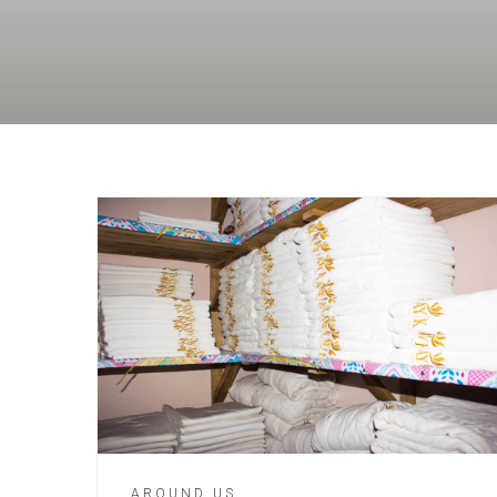
AROUND US