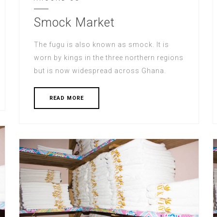
Smock Market
The fugu is also known as smock. It is
worn by kings in the three northern regions
but is now widespread across Ghana.
READ MORE