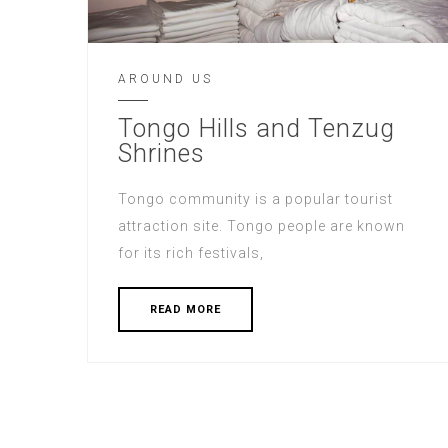
AROUND US
Tongo Hills and Tenzug
Shrines
Tongo community is a popular tourist
attraction site. Tongo people are known
for its rich festivals,
READ MORE