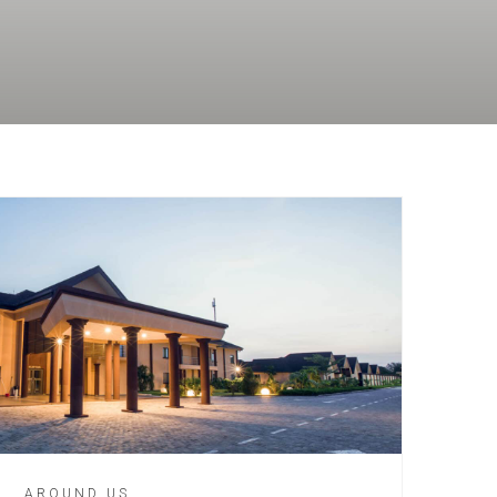
AROUND US