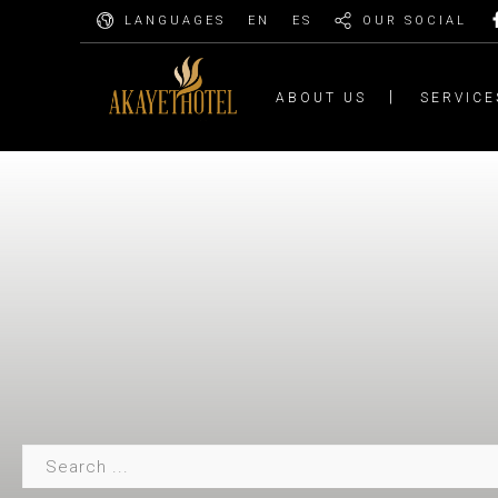
LANGUAGES
EN
ES
OUR SOCIAL
ABOUT US
SERVICE