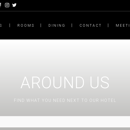
S
ROOMS
DINING
CONTACT
MEET
AROUND US
FIND WHAT YOU NEED NEXT TO OUR HOTEL