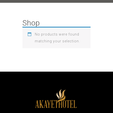
Shop
No products were found
matching your selection.