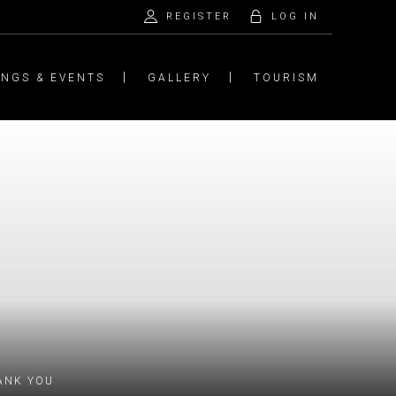
REGISTER
LOG IN
INGS & EVENTS
GALLERY
TOURISM
ANK YOU