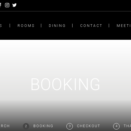
S
ROOMS
DINING
CONTACT
MEET
BOOKING
ARCH
BOOKING
CHECKOUT
TH
2
3
4