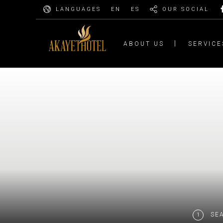
LANGUAGES
EN
ES
OUR SOCIAL
ABOUT US
SERVICE
SE
1