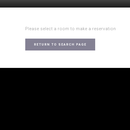
Please select a room to make a reservation
RETURN TO SEARCH PAGE